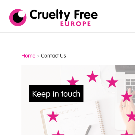
Cruelty
/* TypeKit Embed */
Free
Europe
Home
>
Contact Us
Keep in touch