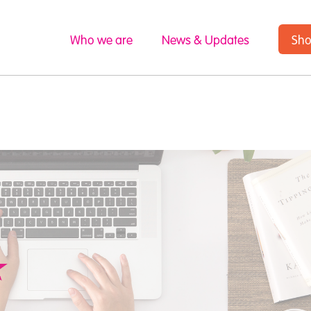
Who we are
News & Updates
Sh