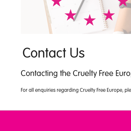
Contact Us
Contacting the Cruelty Free Eu
For all enquiries regarding Cruelty Free Europe, p