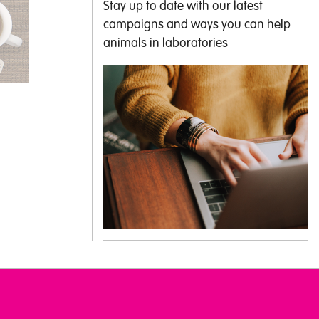
Stay up to date with our latest
campaigns and ways you can help
animals in laboratories