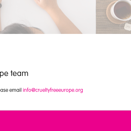
rope team
lease email
info@crueltyfreeeurope.org