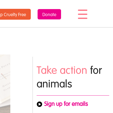
op
Cruelty Free
Donate
Take action
for
animals
Sign up for emails