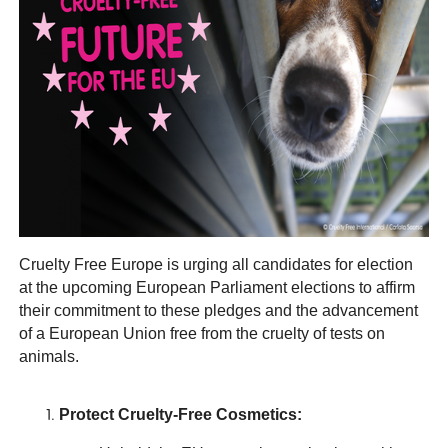
Cruelty Free Europe is urging all candidates for election
at the upcoming European Parliament elections to affirm
their commitment to these pledges and the advancement
of a European Union free from the cruelty of tests on
animals.
Protect Cruelty-Free Cosmetics: