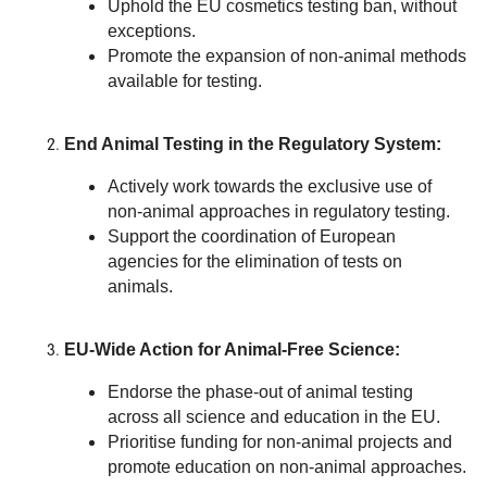
Uphold the EU cosmetics testing ban, without
exceptions.
Promote the expansion of non-animal methods
available for testing.
End Animal Testing in the Regulatory System:
Actively work towards the exclusive use of
non-animal approaches in regulatory testing.
Support the coordination of European
agencies for the elimination of tests on
animals.
EU-Wide Action for Animal-Free Science:
Endorse the phase-out of animal testing
across all science and education in the EU.
Prioritise funding for non-animal projects and
promote education on non-animal approaches.