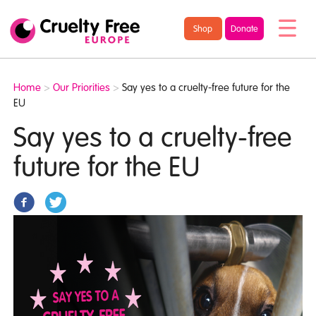
/* TypeKit Embed */
Cruelty
Shop
Donate
Free
Europe
Home
>
Our Priorities
>
Say yes to a cruelty-free future for the
EU
Say yes to a cruelty-free
future for the EU