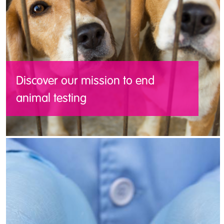
Discover our mission to end
animal testing
Working with Cruelty Free Europe’s
network of partner organisations, we are
working to develop a European Union free
from the cruelty of tests on animals.