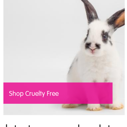
name of progress every year.
Read the shocking statistics
Shop Cruelty Free