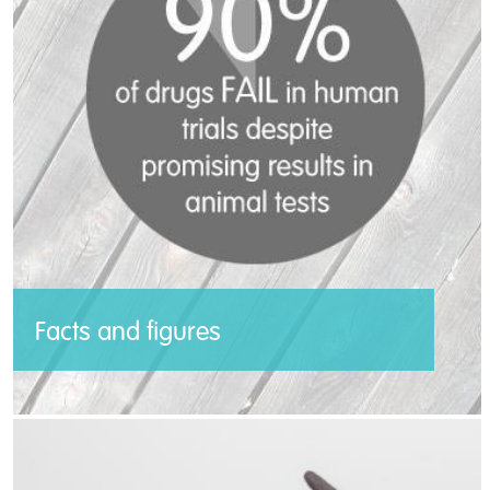
respective countries, and together we will
act as a force for animals in laboratories.
Read more >>
Facts and figures
Millions of animals suffer and die in the