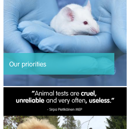
Our priorities
Our plan to end animal experiments in the
European Union.
Read more >>