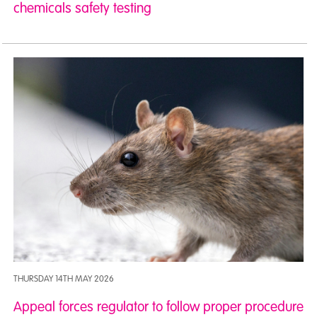
chemicals safety testing
THURSDAY 14TH MAY 2026
Appeal forces regulator to follow proper procedure