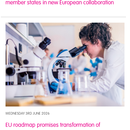
member states in new European collaboration
WEDNESDAY 3RD JUNE 2026
EU roadmap promises transformation of