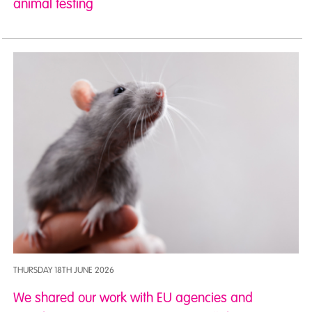
animal testing
THURSDAY 18TH JUNE 2026
We shared our work with EU agencies and