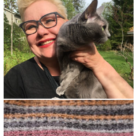
Read the latest news, updates information
and reasoned moral argument from
Cruelty Free Europe.