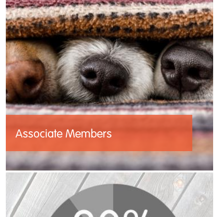
Associate Members
Cruelty Free Europe’s Associate members
are leaders in animal protection in their