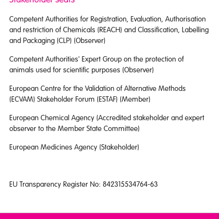
Competent Authorities for Registration, Evaluation, Authorisation
and restriction of Chemicals (REACH) and Classification, Labelling
and Packaging (CLP) (Observer)
Competent Authorities' Expert Group on the protection of
animals used for scientific purposes (Observer)
European Centre for the Validation of Alternative Methods
(ECVAM) Stakeholder Forum (ESTAF) (Member)
European Chemical Agency (Accredited stakeholder and expert
observer to the Member State Committee)
European Medicines Agency (Stakeholder)
EU Transparency Register No: 842315534764-63