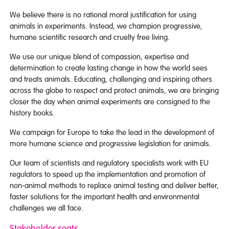
We believe there is no rational moral justification for using
animals in experiments. Instead, we champion progressive,
humane scientific research and cruelty free living.
We use our unique blend of compassion, expertise and
determination to create lasting change in how the world sees
and treats animals. Educating, challenging and inspiring others
across the globe to respect and protect animals, we are bringing
closer the day when animal experiments are consigned to the
history books.
We campaign for Europe to take the lead in the development of
more humane science and progressive legislation for animals.
Our team of scientists and regulatory specialists work with EU
regulators to speed up the implementation and promotion of
non-animal methods to replace animal testing and deliver better,
faster solutions for the important health and environmental
challenges we all face.
Stakeholder seats