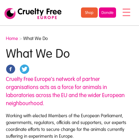
/* TypeKit Embed */
Cruelty
Shop
Donate
Free
Europe
Home
>
What We Do
What We Do
Cruelty Free Europe’s network of partner
organisations acts as a force for animals in
laboratories across the EU and the wider European
neighbourhood.
Working with elected Members of the European Parliament,
governments, regulators, officials and supporters, our experts
coordinate efforts to secure change for the animals currently
suffering in experiments in Europe.