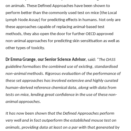
on animals. These Defined Approaches have been shown to
perform better than the commonly used test on mice (the Local
Lymph Node Assay) for predicting effects in humans. Not only are
these approaches capable of replacing animal-based test
methods, they also open the door for further OECD approved
non-animal approaches for predicting skin sensitisation as well as
other types of toxicity.
Dr Emma Grange
,
our Senior Science Advisor
, said:
“The DASS
guideline formalises the combined use of existing, standardised
non-animal methods.
Rigorous evaluation of the performance of
these set approaches has involved extensive and highly curated
human-derived reference chemical data, along with data from
tests on mice, lending great confidence in the use of these non-
animal approaches.
It has now been shown that the Defined Approaches perform
very well and in fact outperform the established mouse test on
animals, providing data at least on a par with that generated by