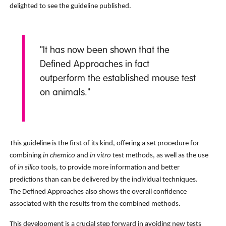
delighted to see the guideline published.
"It has now been shown that the
Defined Approaches in fact
outperform the established mouse test
on animals."
This guideline is the first of its kind, offering a set procedure for
combining
in chemico
and
in vitro
test methods, as well as the use
of
in silico
tools, to provide more information and better
predictions than can be delivered by the individual techniques.
The Defined Approaches also shows the overall confidence
associated with the results from the combined methods.
This development is a crucial step forward in avoiding new tests