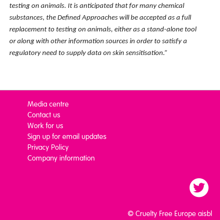
testing on animals. It is anticipated that for many chemical
substances, the Defined Approaches will be accepted as a full
replacement to testing on animals
, either as a stand-alone tool
or along with other information sources in order to satisfy a
regulatory need to supply data on skin sensitisation.”
Media centre
Contact us
Work for us
Sign up for email updates
Privacy Policy
Company information
© Cruelty Free Europe aisbl