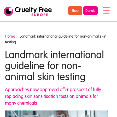
/* TypeKit Embed */
Cruelty
Shop
Donate
Free
Europe
Home
>
Landmark international guideline for non-animal skin
testing
Landmark international
guideline for non-
animal skin testing
Approaches now approved offer prospect of fully
replacing skin sensitisation tests on animals for
many chemicals