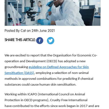
Posted By Cat on 24th June 2021
SHARE THIS ARTICLE:
We are excited to report that the Organisation for Economic Co-
operation and Development (OECD) has adopted a new
groundbreaking
guideline on Defined Approaches for Skin
Sensitisation (DASS)
, employing a selection of non-animal
methods in approved combinations for predicting if chemical
substances could cause human skin sensitisation.
Working within ICAPO (International Council on Animal
Protection in OECD programs), Cruelty Free International
have contributed to the efforts since work began in 2017 and are