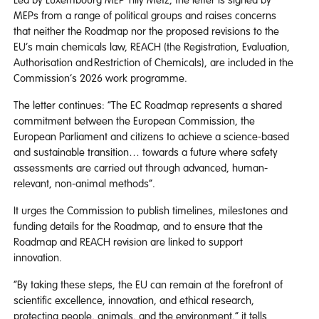
MEPs from a range of political groups and raises concerns
that neither the Roadmap nor the proposed revisions to the
EU’s main chemicals law, REACH (the Registration, Evaluation,
Authorisation and Restriction of Chemicals), are included in the
Commission’s 2026 work programme.
The letter continues: “The EC Roadmap represents a shared
commitment between the European Commission, the
European Parliament and citizens to achieve a science-based
and sustainable transition… towards a future where safety
assessments are carried out through advanced, human-
relevant, non-animal methods”.
It urges the Commission to publish timelines, milestones and
funding details for the Roadmap, and to ensure that the
Roadmap and REACH revision are linked to support
innovation.
“By taking these steps, the EU can remain at the forefront of
scientific excellence, innovation, and ethical research,
protecting people, animals, and the environment,” it tells