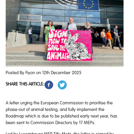
Posted By Fiyon on 12th December 2025
SHARE THIS ARTICLE:
A letter urging the European Commission to prioritise the
phase-out of animal testing, and fully implement the
Roadmap which is due to be published early next year, has
been sent to Commission Directors by 17 MEPs.
Led by Luxembourg MEP Tilly Metz, the letter is signed by