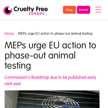
/* TypeKit Embed */
Cruelty
Shop
Donate
Free
Europe
Home
>
MEPs urge EU action to phase-out animal testing
MEPs urge EU action to
phase-out animal
testing
Commission’s Roadmap due to be published early
next year