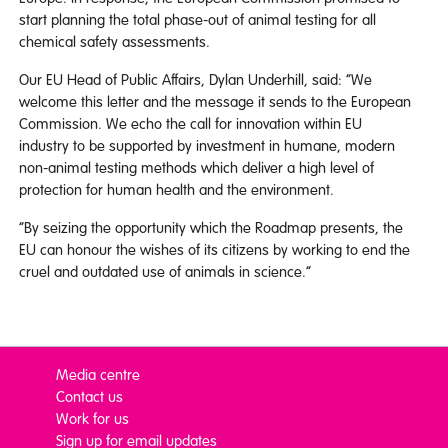
start planning the total phase-out of animal testing for all
chemical safety assessments.
Our EU Head of Public Affairs, Dylan Underhill, said: “We
welcome this letter and the message it sends to the European
Commission. We echo the call for innovation within EU
industry to be supported by investment in humane, modern
non-animal testing methods which deliver a high level of
protection for human health and the environment.
“By seizing the opportunity which the Roadmap presents, the
EU can honour the wishes of its citizens by working to end the
cruel and outdated use of animals in science.”
Media centre
Contact us
Work for us
Sign up for email updates