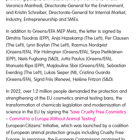
Veronica Manfredi, Directorate-General for the Environment,
and Kristin Schreiber, Directorate-General for Internal Market,
Industry, Entrepreneurship and SMEs.
In addition to Greens/EFA MEP Metz, the letter is signed by
Dimitris Tsiodras (EPP), Anja Hazekamp (The Left), Per Clausen
(The Left), Lynn Boylan (The Left), Rasmus Nordqvist
(Greens/EFA), Pär Holmgren (Greens/EFA), Sirpa Pietikäinen
(EPP), Niels Fuglsang (S&D), Jutta Paulus (Greens/EFA),
Manuela Ripa (EPP), Majdouline Sbai (Greens/EFA), Sebastian
Everding (The Left), Lukas Sieper (NI), Cristina Guarda
(Greens/EFA), Sigrid Friis (Renew), Heléne Fritzon (S&D).
In 2022, over 1.2 million people demanded the protection and
strengthening of the EU cosmetics animal testing bans, the
transformation of chemicals legislation and modernisation of
science in the EU by signing the ‘
Save Cruelty Free Cosmetics
– Commit to a Europe Without Animal Testing
’
European Citizens’ Initiative, which was launched by a coalition
of European animal protection groups including Cruelty Free
Europe. In response, the European Commission promised to