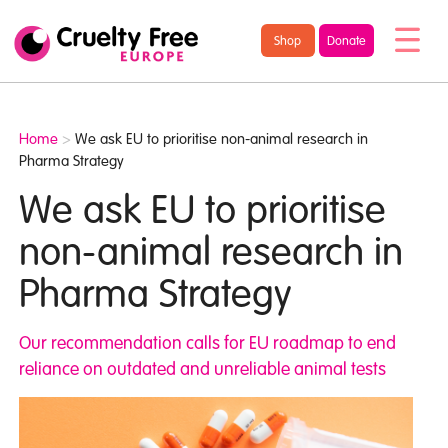
/* TypeKit Embed */
Cruelty
Shop
Donate
Free
Europe
Home
>
We ask EU to prioritise non-animal research in
Pharma Strategy
We ask EU to prioritise
non-animal research in
Pharma Strategy
Our recommendation calls for EU roadmap to end
reliance on outdated and unreliable animal tests