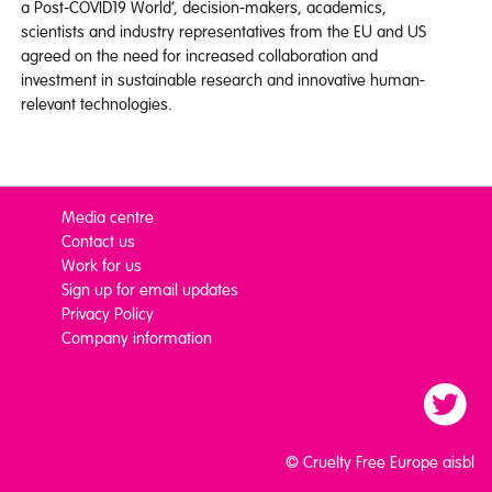
a Post-COVID19 World’, decision-makers, academics,
scientists and industry representatives from the EU and US
agreed on the need for increased collaboration and
investment in sustainable research and innovative human-
relevant technologies.
Media centre
Contact us
Work for us
Sign up for email updates
Privacy Policy
Company information
© Cruelty Free Europe aisbl