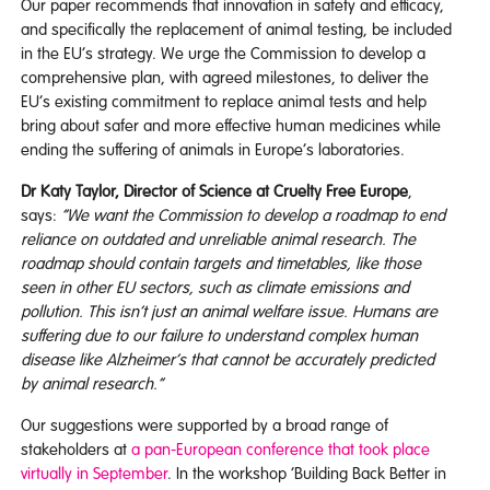
Our paper recommends that innovation in safety and efficacy,
and specifically the replacement of animal testing, be included
in the EU’s strategy. We urge the Commission to develop a
comprehensive plan, with agreed milestones, to deliver the
EU’s existing commitment to replace animal tests and help
bring about safer and more effective human medicines while
ending the suffering of animals in Europe’s laboratories.
Dr Katy Taylor, Director of Science at Cruelty Free Europe
,
says:
“We want the Commission to develop a roadmap to end
reliance on outdated and unreliable animal research. The
roadmap should contain targets and timetables, like those
seen in other EU sectors, such as climate emissions and
pollution. This isn’t just an animal welfare issue. Humans are
suffering due to our failure to understand complex human
disease like Alzheimer’s that cannot be accurately predicted
by animal research.”
Our suggestions were supported by a broad range of
stakeholders at
a pan-European conference that took place
virtually in September
. In the workshop ‘Building Back Better in