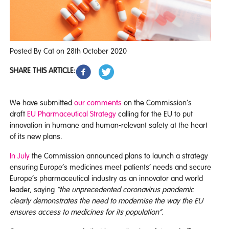
Posted By Cat on 28th October 2020
SHARE THIS ARTICLE:
We have submitted
our comments
on the Commission’s
draft
EU Pharmaceutical Strategy
calling for the EU to put
innovation in humane and human-relevant safety at the heart
of its new plans.
In July
the Commission announced plans to launch a strategy
ensuring Europe’s medicines meet patients’ needs and secure
Europe’s pharmaceutical industry as an innovator and world
leader, saying
“the unprecedented coronavirus pandemic
clearly demonstrates the need to modernise the way the EU
ensures access to medicines for its population”.