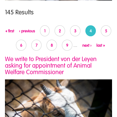
145 Results
Pages
« first
‹ previous
1
2
3
4
5
6
7
8
9
…
next ›
last »
We write to President von der Leyen
asking for appointment of Animal
Welfare Commissioner