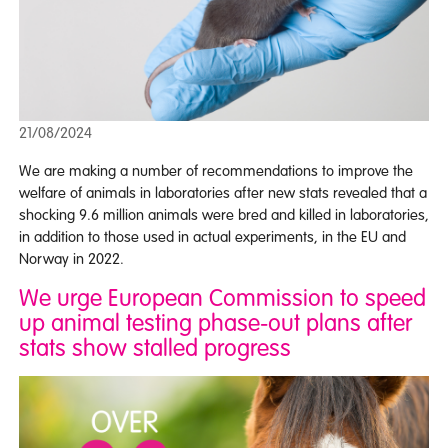
21/08/2024
We are making a number of recommendations to improve the
welfare of animals in laboratories after new stats revealed that a
shocking 9.6 million animals were bred and killed in laboratories,
in addition to those used in actual experiments, in the EU and
Norway in 2022.
We urge European Commission to speed
up animal testing phase-out plans after
stats show stalled progress