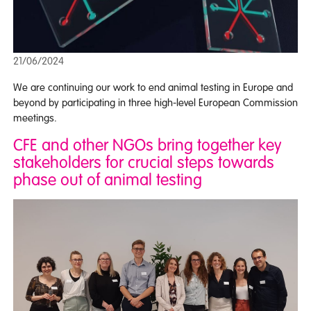
21/06/2024
We are continuing our work to end animal testing in Europe and
beyond by participating in three high-level European Commission
meetings.
CFE and other NGOs bring together key
stakeholders for crucial steps towards
phase out of animal testing