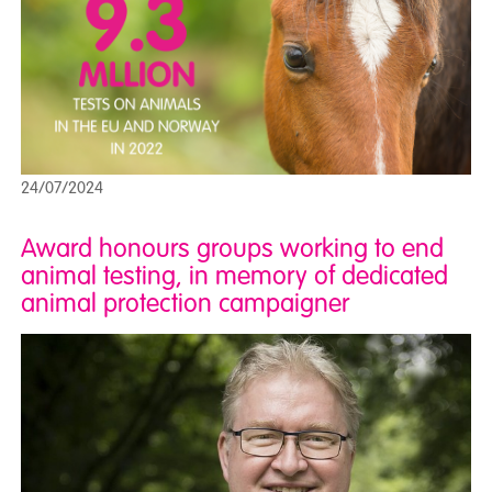
24/07/2024
Award honours groups working to end
animal testing, in memory of dedicated
animal protection campaigner