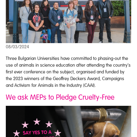
08/03/2024
Three Bulgarian Universities have committed to phasing-out the
use of animals in science education after attending the country’s
first ever conference on the subject, organised and funded by
the 2023 winners of the Geoffrey Deckers Award, Campaigns
and Activism for Animals in the Industry (CAAI).
We ask MEPs to Pledge Cruelty-Free