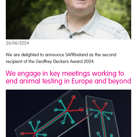
26/06/2024
We are delighted to announce SAFRIreland as the second
recipient of the Geoffrey Deckers Award 2024.
We engage in key meetings working to
end animal testing in Europe and beyond