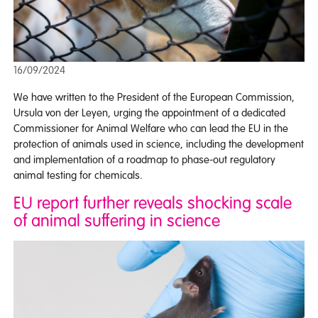
16/09/2024
We have written to the President of the European Commission,
Ursula von der Leyen, urging the appointment of a dedicated
Commissioner for Animal Welfare who can lead the EU in the
protection of animals used in science, including the development
and implementation of a roadmap to phase-out regulatory
animal testing for chemicals.
EU report further reveals shocking scale
of animal suffering in science