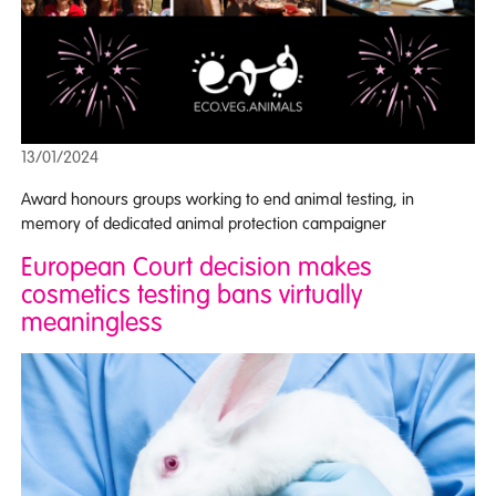
13/01/2024
Award honours groups working to end animal testing, in
memory of dedicated animal protection campaigner
European Court decision makes
cosmetics testing bans virtually
meaningless