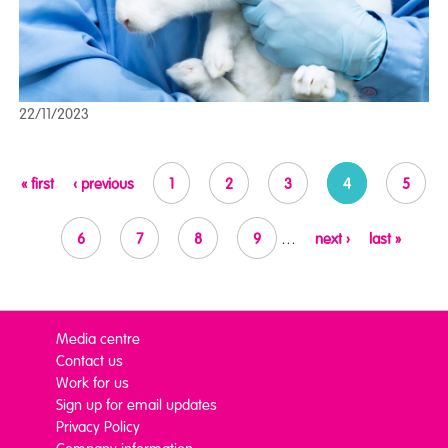
22/11/2023
Pages
« first
‹ previous
1
2
3
4
5
6
7
8
9
…
next ›
last »
Media centre
Contact us
Work for us
Sign up for email updates
Privacy Policy
Company information