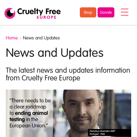
/* TypeKit Embed */
Cruelty
Shop
Donate
Free
Europe
Home
>
News and Updates
News and Updates
The latest news and updates information
from Cruelty Free Europe