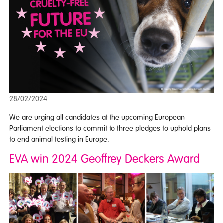
28/02/2024
We are urging all candidates at the upcoming European
Parliament elections to commit to three pledges to uphold plans
to end animal testing in Europe.
EVA win 2024 Geoffrey Deckers Award