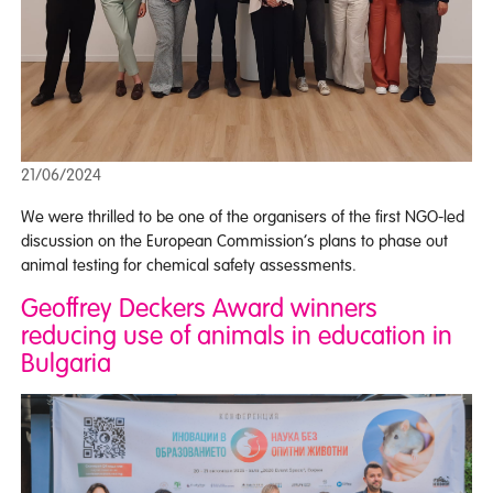
21/06/2024
We were thrilled to be one of the organisers of the first NGO-led
discussion on the European Commission’s plans to phase out
animal testing for chemical safety assessments.
Geoffrey Deckers Award winners
reducing use of animals in education in
Bulgaria