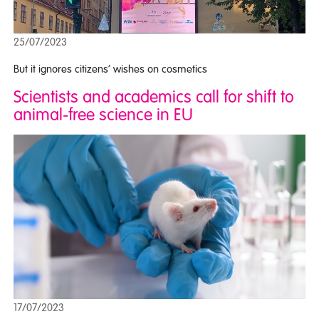
25/07/2023
But it ignores citizens’ wishes on cosmetics
Scientists and academics call for shift to
animal-free science in EU
17/07/2023