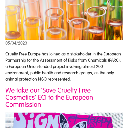
05/04/2023
Cruelty Free Europe has joined as a stakeholder in the European
Partnership for the Assessment of Risks from Chemicals (PARC),
a European Union-funded project involving almost 200
environment, public health and research groups, as the only
animal protection NGO represented.
We take our ‘Save Cruelty Free
Cosmetics’ ECI to the European
Commission