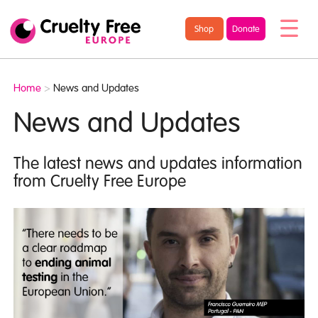
/* TypeKit Embed */
Cruelty
Shop
Donate
Free
Europe
Home
>
News and Updates
News and Updates
The latest news and updates information
from Cruelty Free Europe