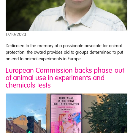
17/10/2023
Dedicated to the memory of a passionate advocate for animal
protection, the award provides aid to groups determined to put
an end to animal experiments in Europe
European Commission backs phase-out
of animal use in experiments and
chemicals tests