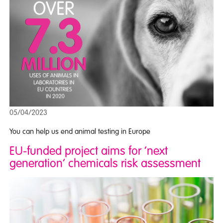
05/04/2023
You can help us end animal testing in Europe
EU-funded project aims for ‘next
generation’ chemicals risk assessment