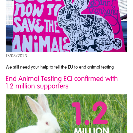
17/03/2023
We still need your help to tell the EU to end animal testing
End Animal Testing ECI confirmed with
1.2 million supporters