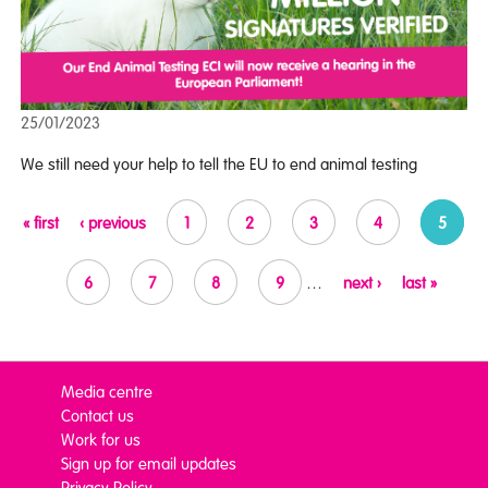
25/01/2023
We still need your help to tell the EU to end animal testing
Pages
« first
‹ previous
1
2
3
4
5
6
7
8
9
…
next ›
last »
Media centre
Contact us
Work for us
Sign up for email updates
Privacy Policy