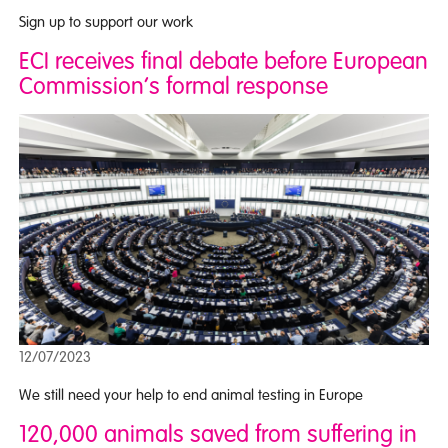
Sign up to support our work
ECI receives final debate before European
Commission’s formal response
12/07/2023
We still need your help to end animal testing in Europe
120,000 animals saved from suffering in