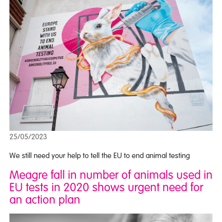
25/05/2023
We still need your help to tell the EU to end animal testing
Meagre fall in number of animals used in
EU tests in 2020 shows urgent need for
an action plan