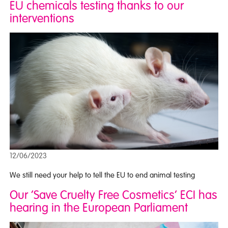
EU chemicals testing thanks to our
interventions
12/06/2023
We still need your help to tell the EU to end animal testing
Our ‘Save Cruelty Free Cosmetics’ ECI has
hearing in the European Parliament