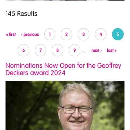
145 Results
Pages
« first
‹ previous
1
2
3
4
5
6
7
8
9
…
next ›
last »
Nominations Now Open for the Geoffrey
Deckers award 2024